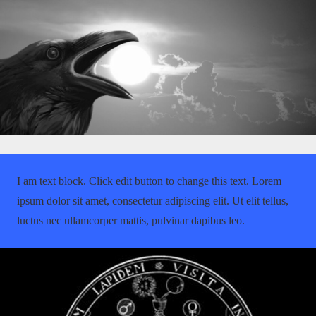
I am text block. Click edit button to change this text. Lorem
ipsum dolor sit amet, consectetur adipiscing elit. Ut elit tellus,
luctus nec ullamcorper mattis, pulvinar dapibus leo.