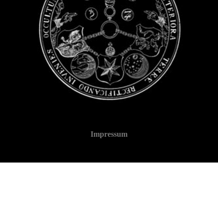
Impressum